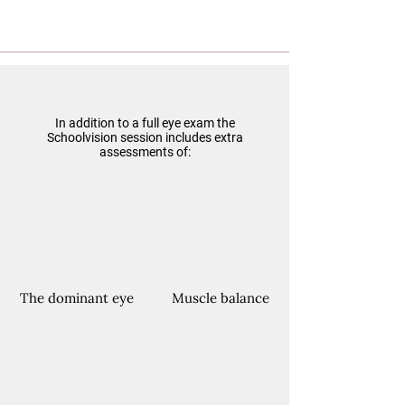
In addition to a full eye exam the
Schoolvision session includes extra
assessments of:
The dominant eye
Muscle balance