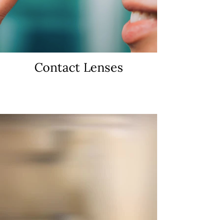
Contact Lenses