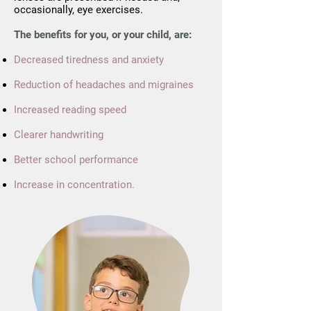
occasionally, eye exercises.
The benefits for you, or your child, are:
Decreased tiredness and anxiety
Reduction of headaches and migraines
Increased reading speed
Clearer handwriting
Better school performance
Increase in concentration.