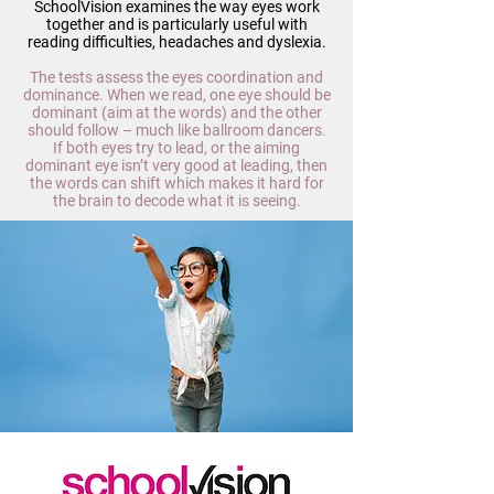
SchoolVision examines the way eyes work
together and is particularly useful with
reading difficulties, headaches and dyslexia.
The tests assess the eyes coordination and
dominance. When we read, one eye should be
dominant (aim at the words) and the other
should follow – much like ballroom dancers.
If both eyes try to lead, or the aiming
dominant eye isn’t very good at leading, then
the words can shift which makes it hard for
the brain to decode what it is seeing.