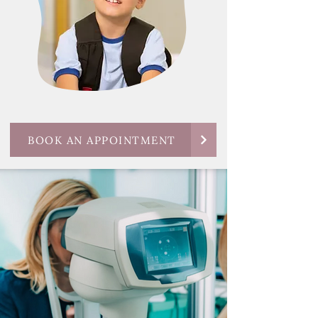
BOOK AN APPOINTMENT