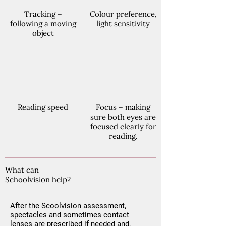
Tracking –
Colour preference,
following a moving
light sensitivity
object
Reading speed
Focus – making
sure both eyes are
focused clearly for
reading.
What can
Schoolvision help?
After the Scoolvision assessment,
spectacles and sometimes contact
lenses are prescribed if needed and,