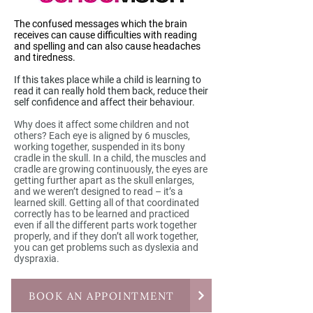
The confused messages which the brain
receives can cause difficulties with reading
and spelling and can also cause headaches
and tiredness.
If this takes place while a child is learning to
read it can really hold them back, reduce their
self confidence and affect their behaviour.
Why does it affect some children and not
others? Each eye is aligned by 6 muscles,
working together, suspended in its bony
cradle in the skull. In a child, the muscles and
cradle are growing continuously, the eyes are
getting further apart as the skull enlarges,
and we weren’t designed to read – it’s a
learned skill. Getting all of that coordinated
correctly has to be learned and practiced
even if all the different parts work together
properly, and if they don’t all work together,
you can get problems such as dyslexia and
dyspraxia.
BOOK AN APPOINTMENT