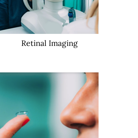
Retinal Imaging