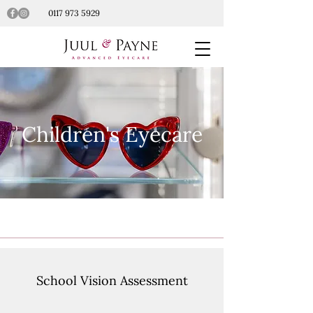
0117 973 5929
Children's Eyecare
School Vision Assessment