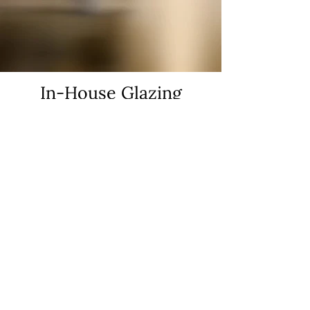
In-House Glazing