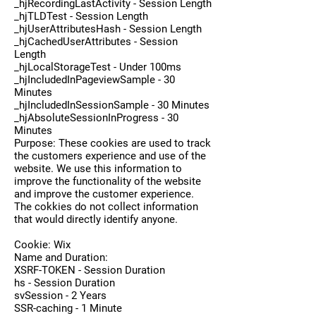
_hjRecordingLastActivity - Session Length
_hjTLDTest - Session Length
_hjUserAttributesHash - Session Length
_hjCachedUserAttributes - Session
Length
_hjLocalStorageTest - Under 100ms
_hjIncludedInPageviewSample - 30
Minutes
_hjIncludedInSessionSample - 30 Minutes
_hjAbsoluteSessionInProgress - 30
Minutes
Purpose: These cookies are used to track
the customers experience and use of the
website. We use this information to
improve the functionality of the website
and improve the customer experience.
The cokkies do not collect information
that would directly identify anyone.
Cookie: Wix
Name and Duration:
XSRF-TOKEN - Session Duration
hs - Session Duration
svSession - 2 Years
SSR-caching - 1 Minute