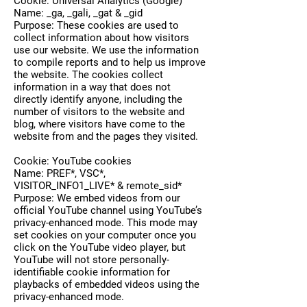
Cookie: Universal Analytics (Google)
Name: _ga, _gali, _gat & _gid
Purpose: These cookies are used to
collect information about how visitors
use our website. We use the information
to compile reports and to help us improve
the website. The cookies collect
information in a way that does not
directly identify anyone, including the
number of visitors to the website and
blog, where visitors have come to the
website from and the pages they visited.
Cookie: YouTube cookies
Name: PREF*, VSC*,
VISITOR_INFO1_LIVE* & remote_sid*
Purpose: We embed videos from our
official YouTube channel using YouTube’s
privacy-enhanced mode. This mode may
set cookies on your computer once you
click on the YouTube video player, but
YouTube will not store personally-
identifiable cookie information for
playbacks of embedded videos using the
privacy-enhanced mode.