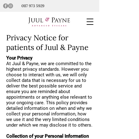
0117 973 5929
Privacy Notice for
patients of Juul & Payne
Your Privacy
At Juul & Payne, we are committed to the
highest privacy standards. However you
choose to interact with us, we will only
collect data that is necessary for us to
deliver the best possible service and
ensure you are reminded about
appointments or anything else relevant to
your ongoing care. This policy provides
detailed information on when and why we
collect your personal information, how
we use it and the very limited conditions
under which we may disclose it to others.
Collection of your Personal Information