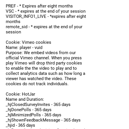
PREF - * Expires after eight months
VSC - * expires at the end of your session
VISITOR_INFO1_LIVE - *expires after eight
months
remote_sid - * expires at the end of your
session
Cookie: Vimeo cookies
Name: player - vuid
Purpose: We embed videos from our
official Vimeo channel. When you press
play Vimeo will drop third party cookies
to enable the the video to play and to
collect analytics data such as how long a
viewer has watched the video. These
cookies do not track individuals.
Cookie: HotJar
Name and Duration:
_hjClosedSurveyInvites - 365 days
_hjDonePolls - 365 days
_hjMinimizedPolls - 365 days
_hjShownFeedbackMessage - 365 days
_hjid - 365 days