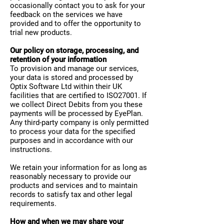
occasionally contact you to ask for your
feedback on the services we have
provided and to offer the opportunity to
trial new products.
Our policy on storage, processing, and
retention of your information
To provision and manage our services,
your data is stored and processed by
Optix Software Ltd within their UK
facilities that are certified to ISO27001. If
we collect Direct Debits from you these
payments will be processed by EyePlan.
Any third-party company is only permitted
to process your data for the specified
purposes and in accordance with our
instructions.
We retain your information for as long as
reasonably necessary to provide our
products and services and to maintain
records to satisfy tax and other legal
requirements.
How and when we may share your