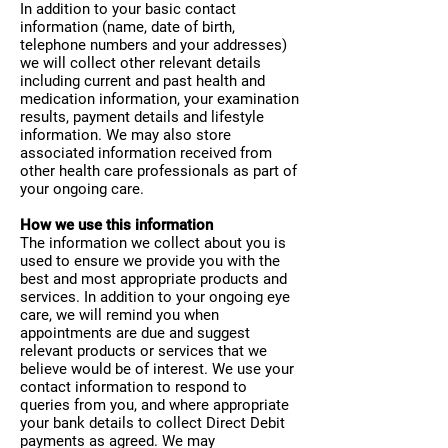
In addition to your basic contact
information (name, date of birth,
telephone numbers and your addresses)
we will collect other relevant details
including current and past health and
medication information, your examination
results, payment details and lifestyle
information. We may also store
associated information received from
other health care professionals as part of
your ongoing care.
How we use this information
The information we collect about you is
used to ensure we provide you with the
best and most appropriate products and
services. In addition to your ongoing eye
care, we will remind you when
appointments are due and suggest
relevant products or services that we
believe would be of interest. We use your
contact information to respond to
queries from you, and where appropriate
your bank details to collect Direct Debit
payments as agreed. We may