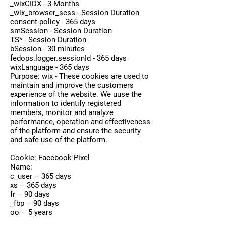
_wixCIDX - 3 Months
_wix_browser_sess - Session Duration
consent-policy - 365 days
smSession - Session Duration
TS* - Session Duration
bSession - 30 minutes
fedops.logger.sessionId - 365 days
wixLanguage - 365 days
Purpose: wix - These cookies are used to
maintain and improve the customers
experience of the website. We uuse the
information to identify registered
members, monitor and analyze
performance, operation and effectiveness
of the platform and ensure the security
and safe use of the platform.
Cookie: Facebook Pixel
Name:
c_user – 365 days
xs – 365 days
fr – 90 days
_fbp – 90 days
oo – 5 years
dpr – 7 days