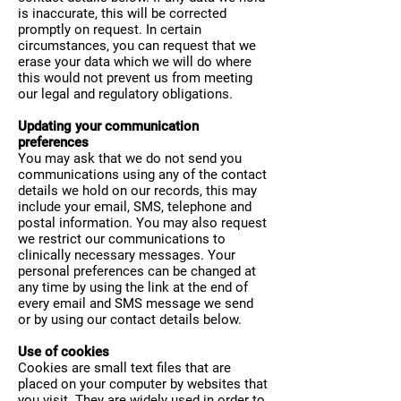
is inaccurate, this will be corrected
promptly on request. In certain
circumstances, you can request that we
erase your data which we will do where
this would not prevent us from meeting
our legal and regulatory obligations.
Updating your communication
preferences
You may ask that we do not send you
communications using any of the contact
details we hold on our records, this may
include your email, SMS, telephone and
postal information. You may also request
we restrict our communications to
clinically necessary messages. Your
personal preferences can be changed at
any time by using the link at the end of
every email and SMS message we send
or by using our contact details below.
Use of cookies
Cookies are small text files that are
placed on your computer by websites that
you visit. They are widely used in order to