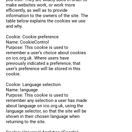
make websites work, or work more
efficiently, as well as to provide
information to the owners of the site. The
table below explains the cookies we use
and why.
Cookie: Cookie preference
Name: CookieControl
Purpose: This cookie is used to
remember a user’s choice about cookies
on ico.org.uk. Where users have
previously indicated a preference, that
user’s preference will be stored in this
cookie.
Cookie: Language selection
Name: language
Purpose: This cookie is used to
remember any selection a user has made
about language on ico.org.uk, using the
language selector, so that the site will be
shown in their chosen language when
returning to the site.