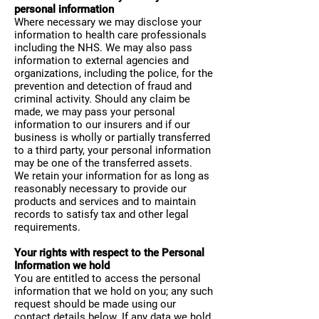
personal information
Where necessary we may disclose your
information to health care professionals
including the NHS. We may also pass
information to external agencies and
organizations, including the police, for the
prevention and detection of fraud and
criminal activity. Should any claim be
made, we may pass your personal
information to our insurers and if our
business is wholly or partially transferred
to a third party, your personal information
may be one of the transferred assets.
We retain your information for as long as
reasonably necessary to provide our
products and services and to maintain
records to satisfy tax and other legal
requirements.
Your rights with respect to the Personal
Information we hold
You are entitled to access the personal
information that we hold on you; any such
request should be made using our
contact details below. If any data we hold