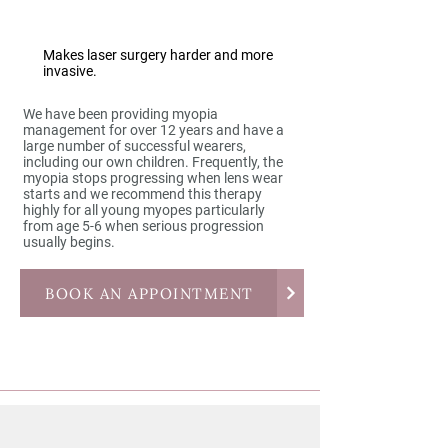
Makes laser surgery harder and more
invasive.
We have been providing myopia
management for over 12 years and have a
large number of successful wearers,
including our own children. Frequently, the
myopia stops progressing when lens wear
starts and we recommend this therapy
highly for all young myopes particularly
from age 5-6 when serious progression
usually begins.
BOOK AN APPOINTMENT