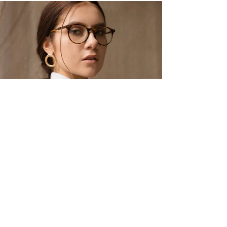
Eyewear