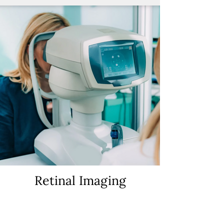
Retinal Imaging