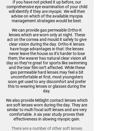
If you have not picked it up before, our
comprehensive eye examination of your child
will identify if they are myopic. We will then
advise on which of the available myopia
management strategies would be best.
We can provide gas permeable Ortho-K
lenses which are worn only at night. These
act on the cornea and mould it safely to give
clear vision during the day. Ortho-K lenses
have huge advantages in that: the lenses
never leave the house so it’s harder to lose
them; the wearer has natural clear vision all
day so they’re great for sports like swimming
and the tear film isn’t affected. While these
gas permeable hard lenses may feel a bit
uncomfortable at first, most youngsters
soon get used to any discomfort and prefer
this to wearing lenses or glasses during the
day.
We also provide MiSight contact lenses which
are soft lenses worn during the day. They are
similar to multi focal soft lenses and are very
comfortable. A six year study proves their
effectiveness in slowing myopic gain.
There are a number of other soft lenses