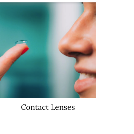
Contact Lenses