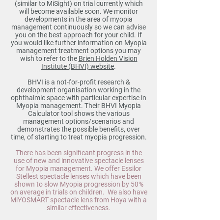
(similar to MiSight) on trial currently which
will become available soon. We monitor
developments in the area of myopia
management continuously so we can advise
you on the best approach for your child. If
you would like further information on Myopia
management treatment options you may
wish to refer to the
Brien Holden Vision
Institute (BHVI) website
.
BHVI is a not-for-profit research &
development organisation working in the
ophthalmic space with particular expertise in
Myopia management. Their BHVI Myopia
Calculator tool shows the various
management options/scenarios and
demonstrates the possible benefits, over
time, of starting to treat myopia progression.
There has been significant progress in the
use of new and innovative spectacle lenses
for Myopia management. We offer Essilor
Stellest spectacle lenses which have been
shown to slow Myopia progression by 50%
on average in trials on children. We also have
MiYOSMART spectacle lens from Hoya with a
similar effectiveness.