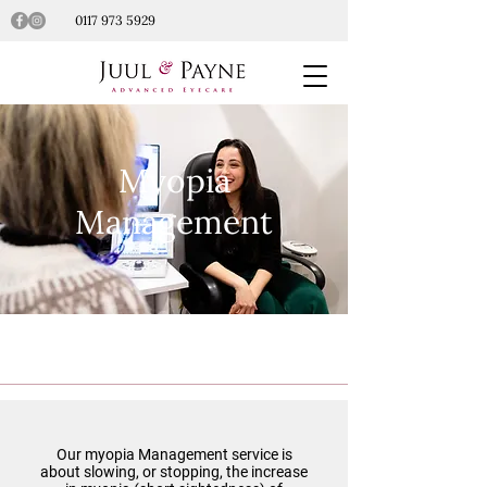
0117 973 5929
Myopia
Management
Our myopia Management service is
about slowing, or stopping, the increase