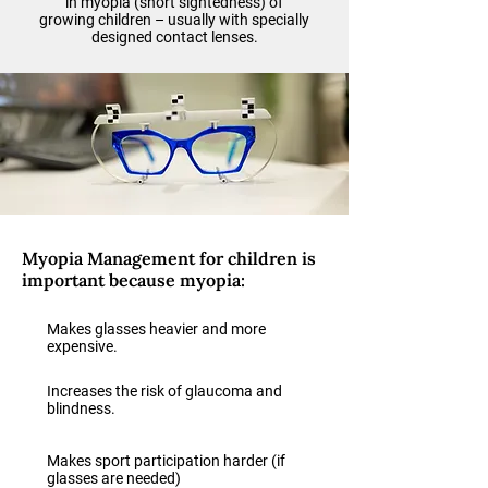
in myopia (short sightedness) of
growing children – usually with specially
designed contact lenses.
Myopia Management for children is
important because myopia:
Makes glasses heavier and more
expensive.
Increases the risk of glaucoma and
blindness.
Makes sport participation harder (if
glasses are needed)