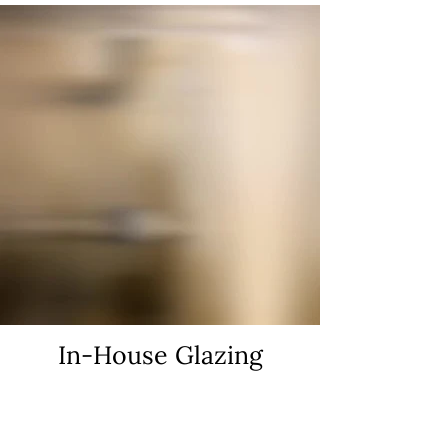
In-House Glazing