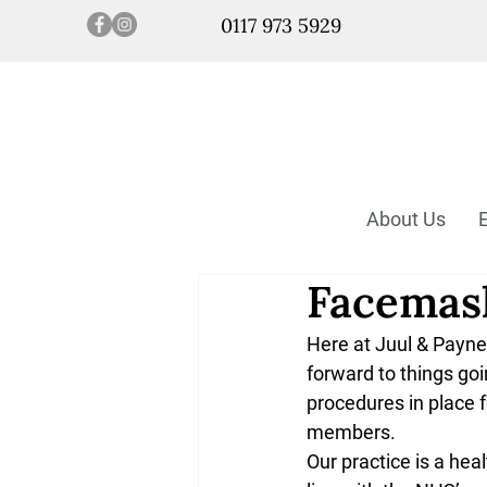
0117 973 5929
About Us
Facemask
Here at Juul & Payne 
forward to things go
procedures in place f
members. 
Our practice is a hea