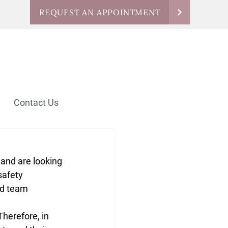
REQUEST AN APPOINTMENT
Contact Us
 and are looking 
safety 
nd team 
Therefore, in 