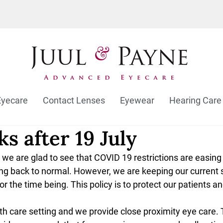
Eyecare
Contact Lenses
Eyewear
Hearing Care
s after 19 July
we are glad to see that COVID 19 restrictions are easing
ing back to normal. However, we are keeping our current 
or the time being. This policy is to protect our patients a
lth care setting and we provide close proximity eye care. 