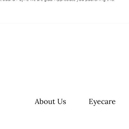
About Us
Eyecare