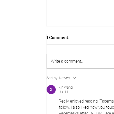
1 Comment
Write a comment...
Referral and Review
Sort by:
Newest
Competition
xin wang
Jul 11
Really enjoyed reading "Facemas
follow. I also liked how you tou
Facemasks after 19 July Here at