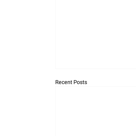
Recent Posts