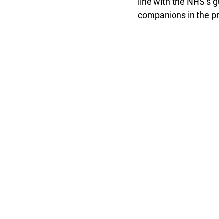
line with the NHS’s g
companions in the pr