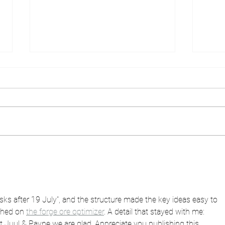
Designer frame of the
What
month - Blackfin!
you 
ks after 19 July", and the structure made the key ideas easy to 
ched on 
the forge ore optimizer
. A detail that stayed with me: 
 Juul & Payne we are glad. Appreciate you publishing this.