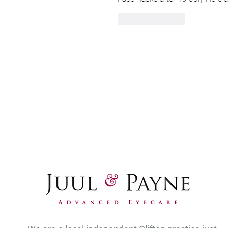
Like
Reply