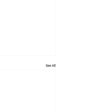
See All