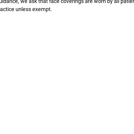
uidance, we ask that face coverings are worn by all patien
actice unless exempt. 