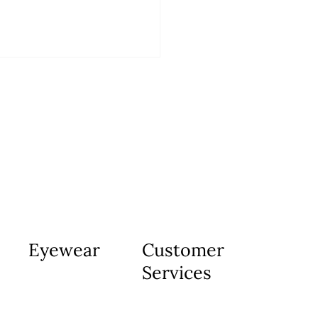
Eyewear
Customer
Services