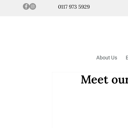
0117 973 5929
About Us
Meet our