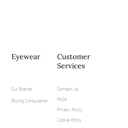
Eyewear
Customer
Services
Our Brands
Contact Us
FAQs
Styling
Consultation
Privacy Policy
Cookie Policy