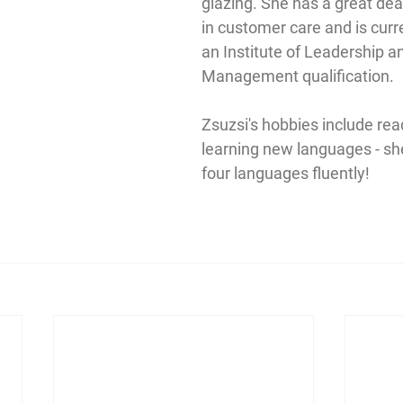
glazing. She has a great dea
in customer care and is curr
an Institute of Leadership a
Management qualification.
Zsuzsi's hobbies include rea
learning new languages - sh
four languages fluently!