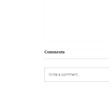
Comments
Write a comment...
Referral and Review
Competition