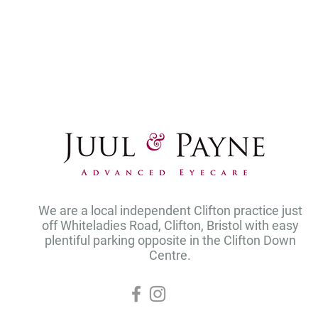
We are a local independent Clifton practice just
off Whiteladies Road, Clifton, Bristol with easy
plentiful parking opposite in the Clifton Down
Centre.