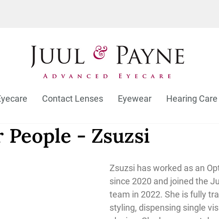
Eyecare
Contact Lenses
Eyewear
Hearing Care
 People - Zsuzsi
Zsuzsi has worked as an Opt
since 2020 and joined the J
team in 2022. She is fully tr
styling, dispensing single vi