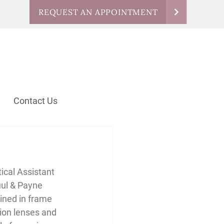
REQUEST AN APPOINTMENT
Contact Us
ical Assistant 
uul & Payne 
ained in frame 
sion lenses and 