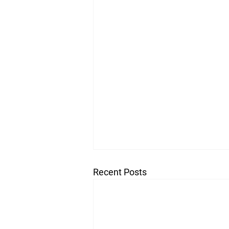
Recent Posts