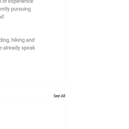
l of experience 
ently pursuing 
nd 
ding, hiking and 
e already speak 
See All