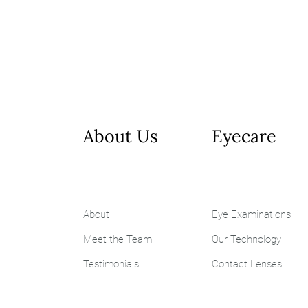
About Us
Eyecare
About
Eye Examinations
Meet the Team
Our Technology
Testimonials
Contact Lenses