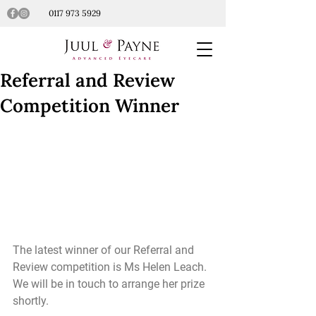
0117 973 5929
Referral and Review
Competition Winner
The latest winner of our Referral and 
Review competition is Ms Helen Leach. 
We will be in touch to arrange her prize 
shortly. 