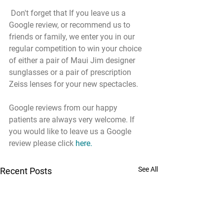
 Don't forget that If you leave us a 
Google review, or recommend us to 
friends or family, we enter you in our 
regular competition to win your choice 
of either a pair of Maui Jim designer 
sunglasses or a pair of prescription 
Zeiss lenses for your new spectacles.
Google reviews from our happy 
patients are always very welcome. If 
you would like to leave us a Google 
review please click 
here
.
See All
Recent Posts