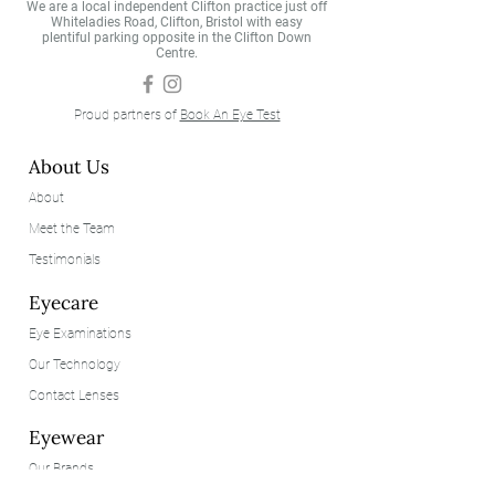
We are a local independent Clifton practice just off
Whiteladies Road, Clifton, Bristol with easy
plentiful parking opposite in the Clifton Down
Centre.
Proud partners of
Book An Eye Test
About Us
About
Meet the Team
Testimonials
Eyecare
Eye Examinations
Our Technology
Contact Lenses
Eyewear
Our Brands