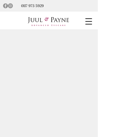
0117 973 5929