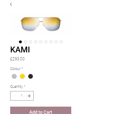
KAMI
Price
£293.00
Colour
*
Quantity
*
Add to Cart