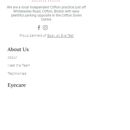
trusted constant— protecting 
We are a local independent Clifton practice just off
your view and showing you a 
Whiteladies Road, Clifton, Bristol with easy
plentiful parking opposite in the Clifton Down
world with more colour, 
Centre.
clarity, and detail.
Proud partners of
Book An Eye Test
About Us
About
Meet the Team
Testimonials
Eyecare
Eye Examinations
Our Technology
Contact Lenses
Eyewear
Our Brands