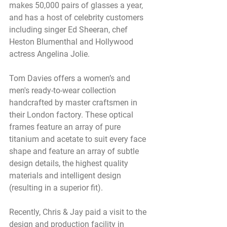
makes 50,000 pairs of glasses a year, 
and has a host of celebrity customers 
including singer Ed Sheeran, chef 
Heston Blumenthal and Hollywood 
actress Angelina Jolie.
Tom Davies offers a women’s and 
men's ready-to-wear collection 
handcrafted by master craftsmen in 
their London factory. These optical 
frames feature an array of pure 
titanium and acetate to suit every face 
shape and feature an array of subtle 
design details, the highest quality 
materials and intelligent design 
(resulting in a superior fit). 
Recently, Chris & Jay paid a visit to the 
design and production facility in 