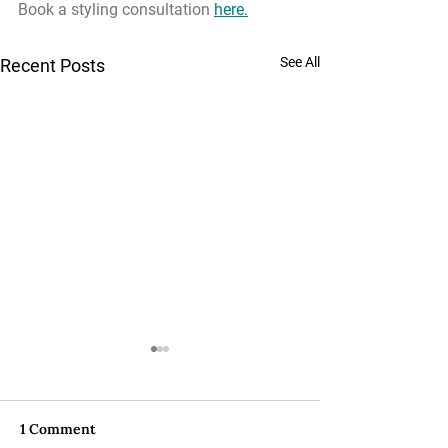
Book a styling consultation 
here
.
See All
Recent Posts
1 Comment