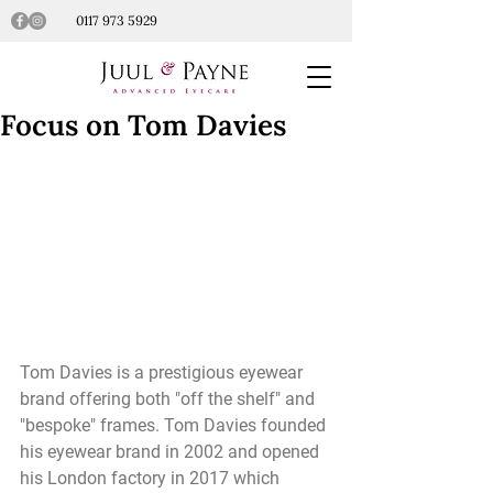
0117 973 5929
Focus on Tom Davies
Tom Davies is a prestigious eyewear 
brand offering both "off the shelf" and 
"bespoke" frames. Tom Davies founded 
his eyewear brand in 2002 and opened 
his London factory in 2017 which 