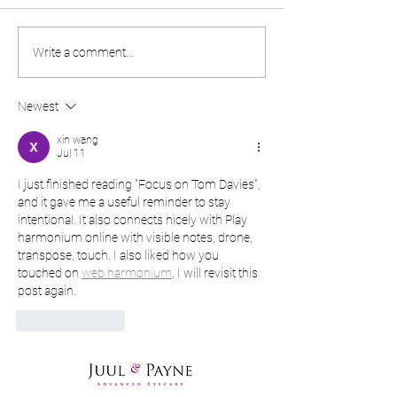
Designer frame of the
What is AMD a
Write a comment...
month - Blackfin!
do you avoid it?
Newest
xin wang
Jul 11
I just finished reading "Focus on Tom Davies", 
and it gave me a useful reminder to stay 
intentional. It also connects nicely with Play 
harmonium online with visible notes, drone, 
transpose, touch. I also liked how you 
touched on 
web harmonium
. I will revisit this 
post again.
Like
Reply