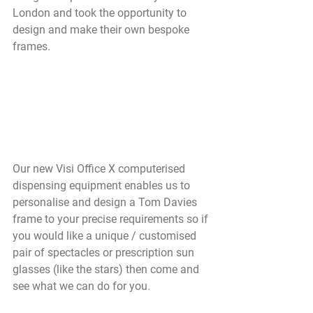
London and took the opportunity to 
design and make their own bespoke 
frames.
Our new Visi Office X computerised 
dispensing equipment enables us to 
personalise and design a Tom Davies 
frame to your precise requirements so if 
you would like a unique / customised 
pair of spectacles or prescription sun 
glasses (like the stars) then come and 
see what we can do for you. 