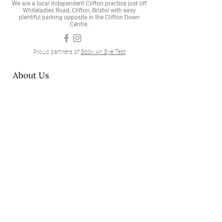
We are a local independent Clifton practice just off
Whiteladies Road, Clifton, Bristol with easy
plentiful parking opposite in the Clifton Down
Centre.
Proud partners of
Book An Eye Test
About Us
About
Meet the Team
Testimonials
Eyecare
Eye Examinations
Our Technology
Contact Lenses
Eyewear
Our Brands