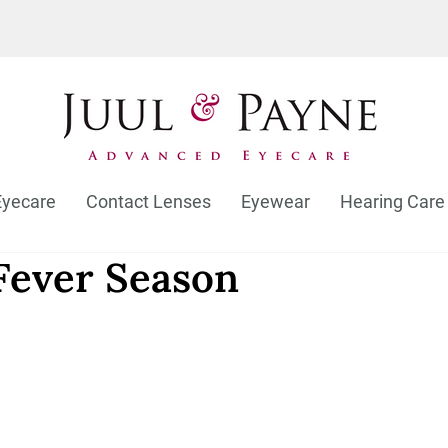
Eyecare
Contact Lenses
Eyewear
Hearing Care
 Fever Season