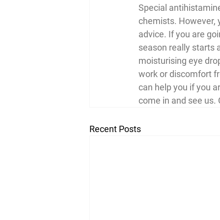
Special antihistamine
chemists. However, yo
advice. If you are go
season really starts a
moisturising eye drop
work or discomfort fr
can help you if you a
come in and see us. 
Recent Posts