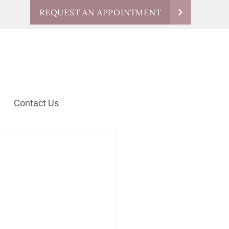
REQUEST AN APPOINTMENT
Contact Us