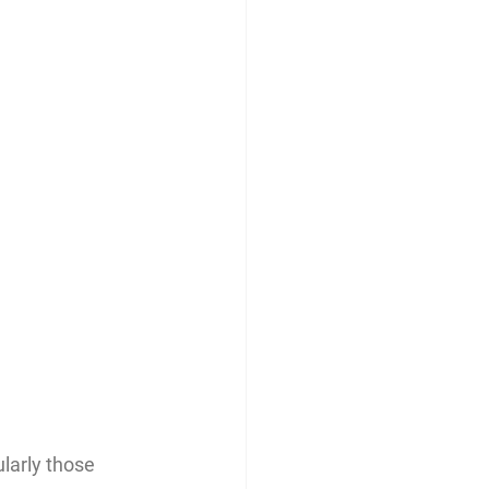
larly those 