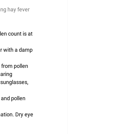
ing hay fever 
en count is at 
r with a damp 
 from pollen
aring 
 sunglasses, 
 and pollen 
ation. Dry eye 