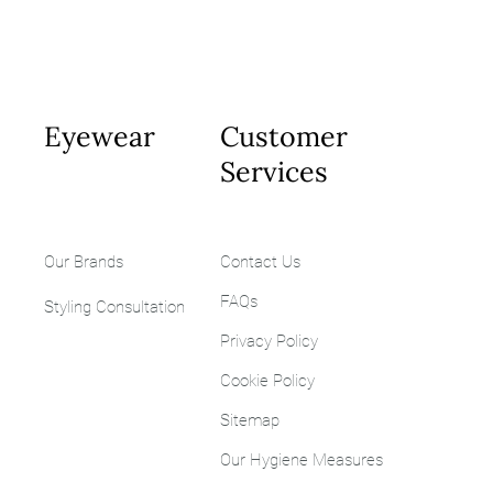
Eyewear
Customer
Services
Our Brands
Contact Us
FAQs
Styling
Consultation
Privacy Policy
Cookie Policy
Sitemap
Our Hygiene Measures