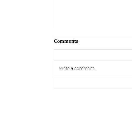
Comments
Write a comment...
Referral and Review
Competition