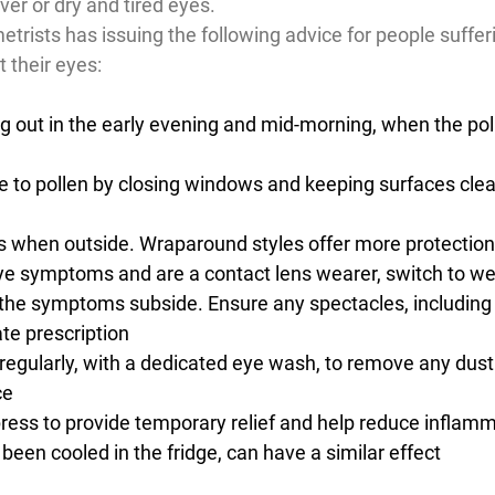
ver or dry and tired eyes.
trists has issuing the following advice for people suffer
 their eyes:
ng out in the early evening and mid-morning, when the poll
 to pollen by closing windows and keeping surfaces clea
 when outside. Wraparound styles offer more protection
ye symptoms and are a contact lens wearer, switch to we
 the symptoms subside. Ensure any spectacles, including
te prescription
regularly, with a dedicated eye wash, to remove any dust
ce
ess to provide temporary relief and help reduce inflamm
 been cooled in the fridge, can have a similar effect