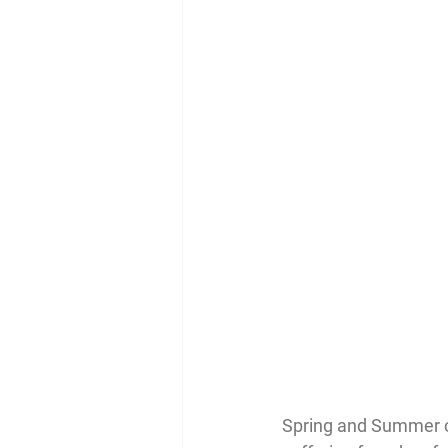
Spring and Summer ca