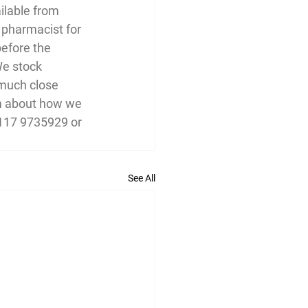
ilable from 
 pharmacist for 
before the 
We stock 
 much close 
am about how we 
0117 9735929 or 
See All