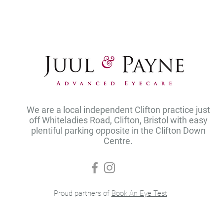
We are a local independent Clifton practice just
off Whiteladies Road, Clifton, Bristol with easy
plentiful parking opposite in the Clifton Down
Centre.
Proud partners of
Book An Eye Test