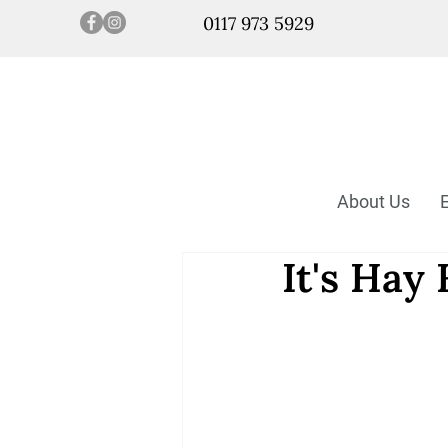
0117 973 5929
About Us
It's Hay