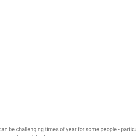
n be challenging times of year for some people - particu