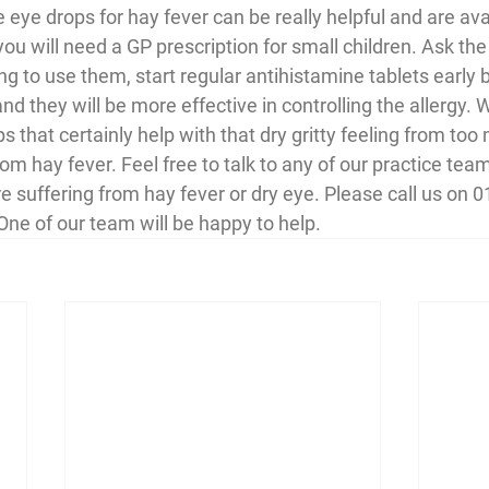
 eye drops for hay fever can be really helpful and are ava
u will need a GP prescription for small children. Ask the
ing to use them, start regular antihistamine tablets early 
nd they will be more effective in controlling the allergy. 
s that certainly help with that dry gritty feeling from too
om hay fever. Feel free to talk to any of our practice te
re suffering from hay fever or dry eye. Please call us on 
One of our team will be happy to help.