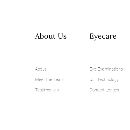
About Us
Eyecare
About
Eye Examinations
Meet the Team
Our Technology
Testimonials
Contact Lenses