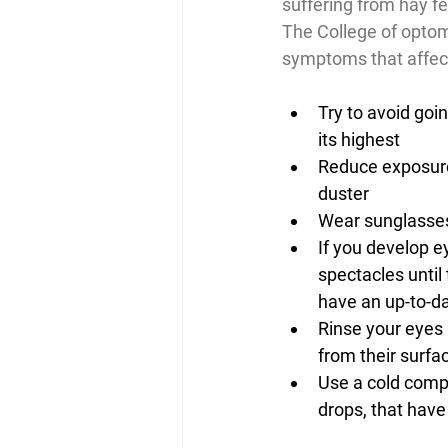
suffering from hay fe
The College of optome
symptoms that affect
Try to avoid goi
its highest
Reduce exposure
duster
Wear sunglasses
If you develop e
spectacles until
have an up-to-da
Rinse your eyes 
from their surfa
Use a cold compr
drops, that have