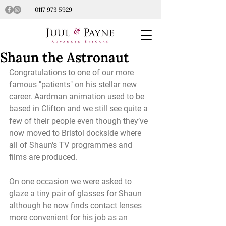
0117 973 5929
Shaun the Astronaut
Congratulations to one of our more 
famous "patients" on his stellar new 
career. Aardman animation used to be 
based in Clifton and we still see quite a 
few of their people even though they’ve 
now moved to Bristol dockside where 
all of Shaun's TV programmes and 
films are produced.
On one occasion we were asked to 
glaze a tiny pair of glasses for Shaun 
although he now finds contact lenses 
more convenient for his job as an 