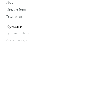
About
Meet the Team
Testimonials
Eyecare
Eye Examinations
Our Technology
Contact Lenses
Eyewear
Our Brands
Styling
Consultation
Customer Services
Contact Us
FAQs
Privacy Policy
Cookie Policy