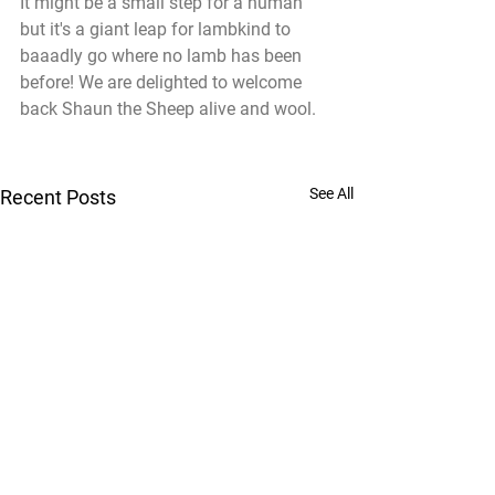
It might be a small step for a human 
but it's a giant leap for lambkind to 
baaadly go where no lamb has been 
before! We are delighted to welcome 
back Shaun the Sheep alive and wool.
See All
Recent Posts