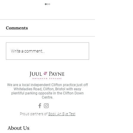
Comments
Designer frame of the
What is AMD a
Write a comment...
month - Blackfin!
do you avoid it?
We are a local independent Clifton practice just off
Whiteladies Road, Clifton, Bristol with easy
plentiful parking opposite in the Clifton Down
Centre.
Proud partners of
Book An Eye Test
About Us