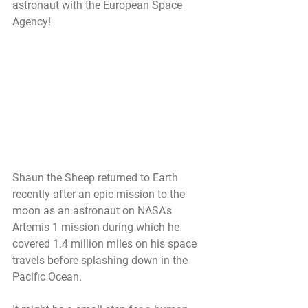
astronaut with the European Space 
Agency!
Shaun the Sheep returned to Earth 
recently after an epic mission to the 
moon as an astronaut on NASA's 
Artemis 1 mission during which he 
covered 1.4 million miles on his space 
travels before splashing down in the 
Pacific Ocean. 